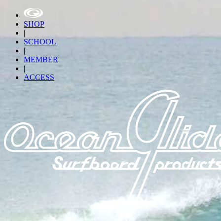
SHOP
|
SCHOOL
|
MEMBER
|
ACCESS